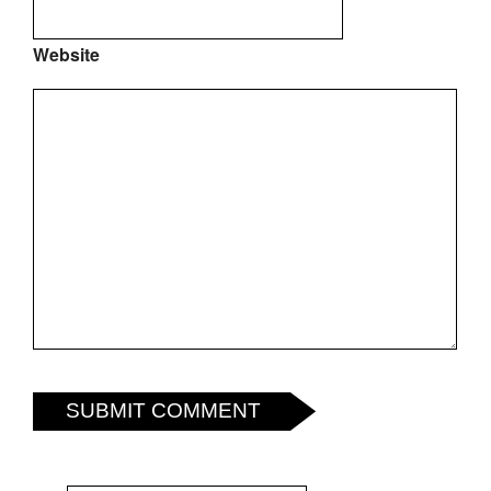
Website
SUBMIT COMMENT