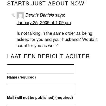
STARTS JUST ABOUT NOW”
Dennis Daniels
says:
January 25, 2009 at 1:09 pm
Is not talking in the same order as being
asleep for you and your husband? Would it
count for you as well?
LAAT EEN BERICHT ACHTER
Name (required)
Mail (will not be published) (required)