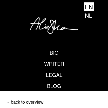
EN
NL
BIO
WRITER
LEGAL
BLOG
« back to overview