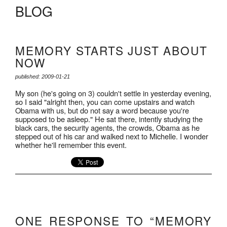
BLOG
MEMORY STARTS JUST ABOUT
NOW
published: 2009-01-21
My son (he's going on 3) couldn't settle in yesterday evening,
so I said "alright then, you can come upstairs and watch
Obama with us, but do not say a word because you're
supposed to be asleep." He sat there, intently studying the
black cars, the security agents, the crowds, Obama as he
stepped out of his car and walked next to Michelle. I wonder
whether he'll remember this event.
ONE RESPONSE TO “MEMORY