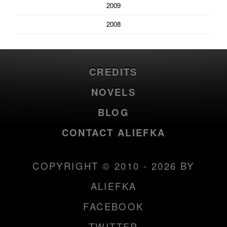
2009
2008
CREDITS
NOVELS
BLOG
CONTACT ALIEFKA
COPYRIGHT © 2010 - 2026 BY
ALIEFKA
FACEBOOK
TWITTER