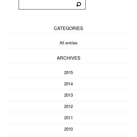
CATEGORIES
All entries
ARCHIVES
2015
2014
2013
2012
2011
2010