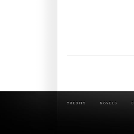
CREDITS
NOVELS