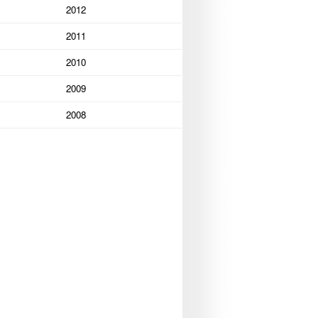
2012
2011
2010
2009
2008