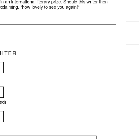
n an international literary prize. Should this writer then
exclaiming, "how lovely to see you again!"
CHTER
red)