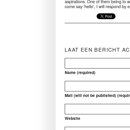
aspirations. One of them being to wi
come say 'hello', I will respond by 
LAAT EEN BERICHT A
Name (required)
Mail (will not be published) (requi
Website