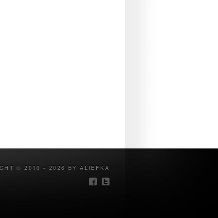
GHT © 2010 - 2026 BY ALIEFKA