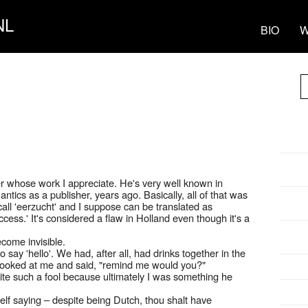
NL
BIO
W
ter whose work I appreciate. He's very well known in
ntics as a publisher, years ago. Basically, all of that was
all 'eerzucht' and I suppose can be translated as
success.' It's considered a flaw in Holland even though it's a
come invisible.
o say 'hello'. We had, after all, had drinks together in the
e looked at me and said, "remind me would you?"
quite such a fool because ultimately I was something he
elf saying – despite being Dutch, thou shalt have