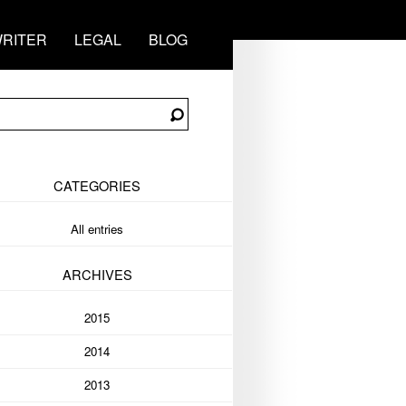
RITER
LEGAL
BLOG
CATEGORIES
All entries
ARCHIVES
2015
2014
2013