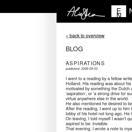
E
N
« back to overview
BLOG
ASPIRATIONS
published: 2008-09-03
I went to a reading by a fellow wri
Holland. His reading was about his a
motivated by something the Dutch c
'aspiration', or 'a strong drive for 
virtue anywhere else in the world.
He also mentioned he desired to be
After the reading, I went up to him t
lobby of his hotel not long ago. H
On leaving, I told myself I wasn't 
aspired to be: invisible.
That evening, I wrote a note to mys