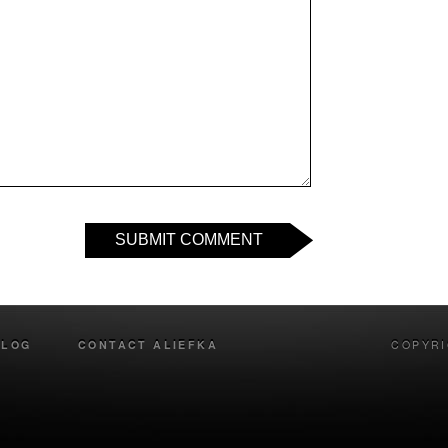
SUBMIT COMMENT
BLOG
CONTACT ALIEFKA
COPYRI