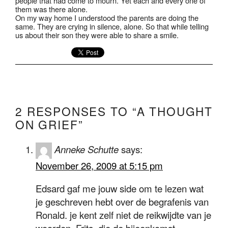
people that had come to mourn. Yet each and every one of
them was there alone.
On my way home I understood the parents are doing the
same. They are crying in silence, alone. So that while telling
us about their son they were able to share a smile.
2 RESPONSES TO “A THOUGHT
ON GRIEF”
Anneke Schutte
says:
November 26, 2009 at 5:15 pm
Edsard gaf me jouw side om te lezen wat
je geschreven hebt over de begrafenis van
Ronald. je kent zelf niet de reikwijdte van je
woorden. Frits, die de bijeenkomst