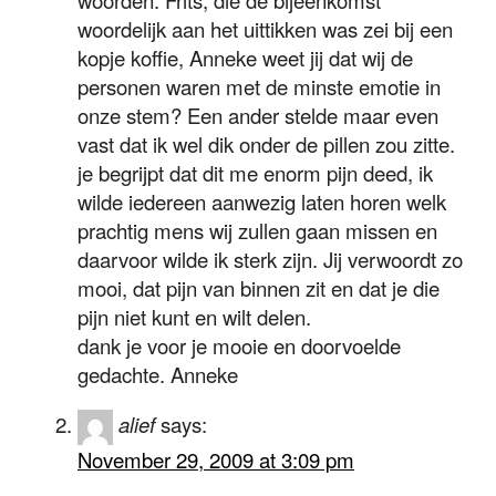
woordelijk aan het uittikken was zei bij een
kopje koffie, Anneke weet jij dat wij de
personen waren met de minste emotie in
onze stem? Een ander stelde maar even
vast dat ik wel dik onder de pillen zou zitte.
je begrijpt dat dit me enorm pijn deed, ik
wilde iedereen aanwezig laten horen welk
prachtig mens wij zullen gaan missen en
daarvoor wilde ik sterk zijn. Jij verwoordt zo
mooi, dat pijn van binnen zit en dat je die
pijn niet kunt en wilt delen.
dank je voor je mooie en doorvoelde
gedachte. Anneke
alief
says:
November 29, 2009 at 3:09 pm