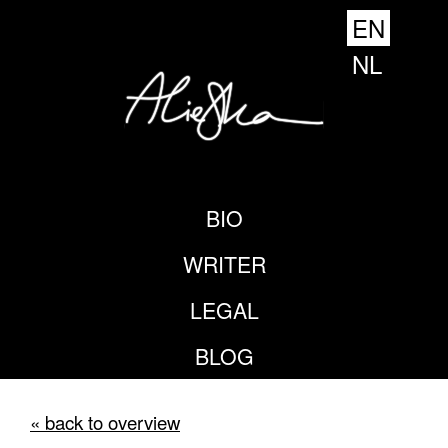
EN
NL
BIO
WRITER
LEGAL
BLOG
« back to overview