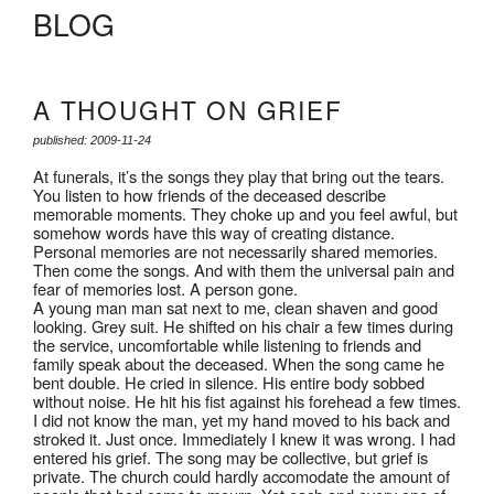
BLOG
A THOUGHT ON GRIEF
published: 2009-11-24
At funerals, it’s the songs they play that bring out the tears.
You listen to how friends of the deceased describe
memorable moments. They choke up and you feel awful, but
somehow words have this way of creating distance.
Personal memories are not necessarily shared memories.
Then come the songs. And with them the universal pain and
fear of memories lost. A person gone.
A young man man sat next to me, clean shaven and good
looking. Grey suit. He shifted on his chair a few times during
the service, uncomfortable while listening to friends and
family speak about the deceased. When the song came he
bent double. He cried in silence. His entire body sobbed
without noise. He hit his fist against his forehead a few times.
I did not know the man, yet my hand moved to his back and
stroked it. Just once. Immediately I knew it was wrong. I had
entered his grief. The song may be collective, but grief is
private. The church could hardly accomodate the amount of