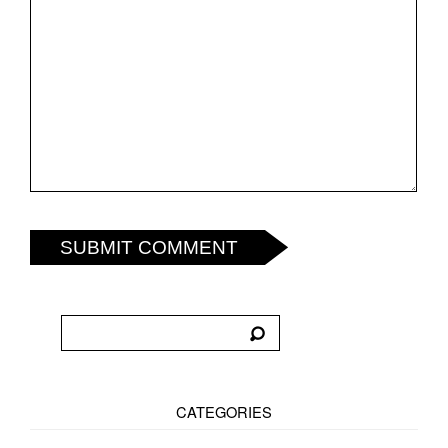
SUBMIT COMMENT
CATEGORIES