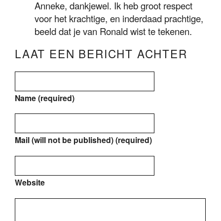
Anneke, dankjewel. Ik heb groot respect
voor het krachtige, en inderdaad prachtige,
beeld dat je van Ronald wist te tekenen.
LAAT EEN BERICHT ACHTER
Name (required)
Mail (will not be published) (required)
Website