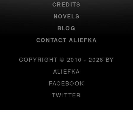
CREDITS
NOVELS
BLOG
CONTACT ALIEFKA
COPYRIGHT © 2010 - 2026 BY
ALIEFKA
FACEBOOK
TWITTER