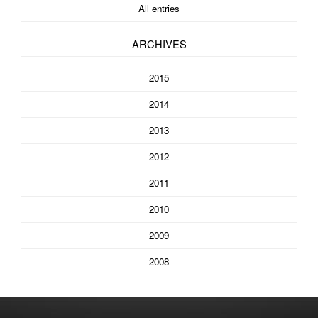
All entries
ARCHIVES
2015
2014
2013
2012
2011
2010
2009
2008