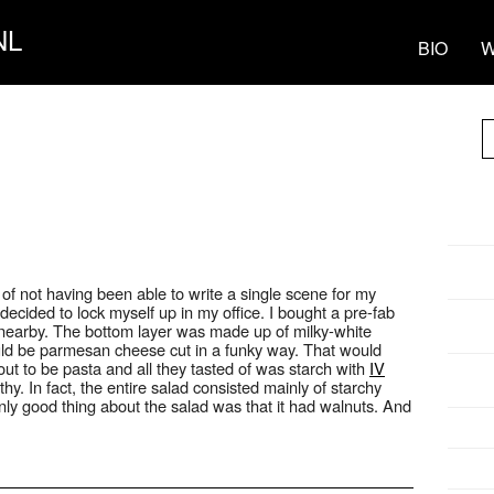
NL
BIO
W
 of not having been able to write a single scene for my
 decided to lock myself up in my office. I bought a pre-fab
nearby. The bottom layer was made up of milky-white
uld be parmesan cheese cut in a funky way. That would
ut to be pasta and all they tasted of was starch with
IV
y. In fact, the entire salad consisted mainly of starchy
only good thing about the salad was that it had walnuts. And