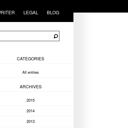
RITER
LEGAL
BLOG
CATEGORIES
All entries
ARCHIVES
2015
2014
2013