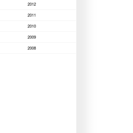
2012
2011
2010
2009
2008