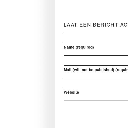
LAAT EEN BERICHT A
Name (required)
Mail (will not be published) (requi
Website