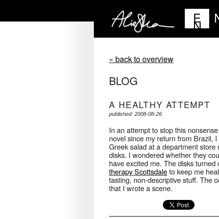
E
N
« back to overview
BLOG
A HEALTHY ATTEMPT
published: 2008-08-26
In an attempt to stop this nonsense
novel since my return from Brazil, I
Greek salad at a department store 
disks. I wondered whether they co
have excited me. The disks turned o
therapy Scottsdale
to keep me health
tasting, non-descriptive stuff. The 
that I wrote a scene.