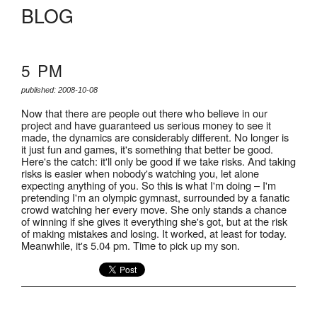
BLOG
5 PM
published: 2008-10-08
Now that there are people out there who believe in our
project and have guaranteed us serious money to see it
made, the dynamics are considerably different. No longer is
it just fun and games, it's something that better be good.
Here's the catch: it'll only be good if we take risks. And taking
risks is easier when nobody's watching you, let alone
expecting anything of you. So this is what I'm doing – I'm
pretending I'm an olympic gymnast, surrounded by a fanatic
crowd watching her every move. She only stands a chance
of winning if she gives it everything she's got, but at the risk
of making mistakes and losing. It worked, at least for today.
Meanwhile, it's 5.04 pm. Time to pick up my son.