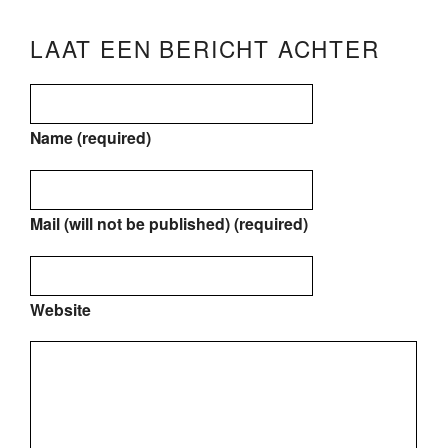
LAAT EEN BERICHT ACHTER
Name (required)
Mail (will not be published) (required)
Website