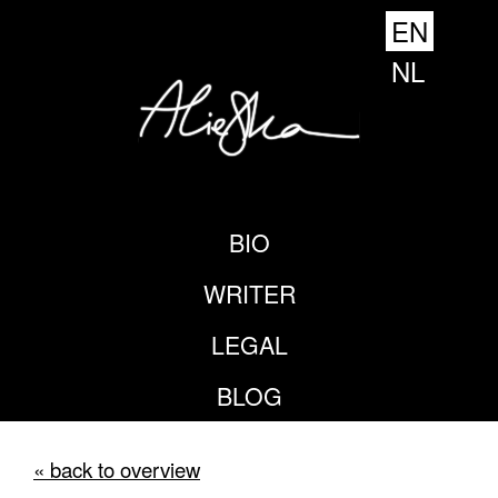
EN
NL
BIO
WRITER
LEGAL
BLOG
« back to overview