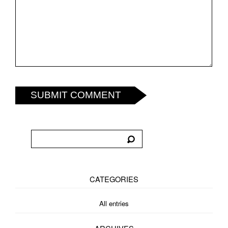
SUBMIT COMMENT
CATEGORIES
All entries