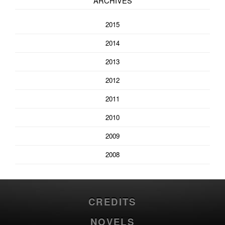
ARCHIVES
2015
2014
2013
2012
2011
2010
2009
2008
CREDITS
NOVELS