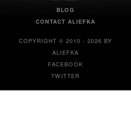
BLOG
CONTACT ALIEFKA
COPYRIGHT © 2010 - 2026 BY
ALIEFKA
FACEBOOK
TWITTER