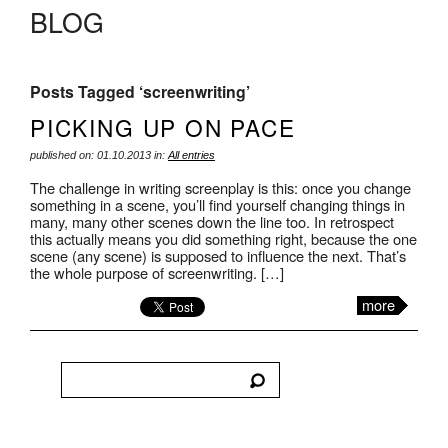
BLOG
Posts Tagged ‘screenwriting’
PICKING UP ON PACE
published on: 01.10.2013 in:
All entries
The challenge in writing screenplay is this: once you change
something in a scene, you’ll find yourself changing things in
many, many other scenes down the line too. In retrospect
this actually means you did something right, because the one
scene (any scene) is supposed to influence the next. That’s
the whole purpose of screenwriting. […]
more