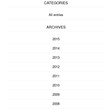
CATEGORIES
All entries
ARCHIVES
2015
2014
2013
2012
2011
2010
2009
2008