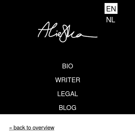
EN
NL
BIO
WRITER
LEGAL
BLOG
« back to overview