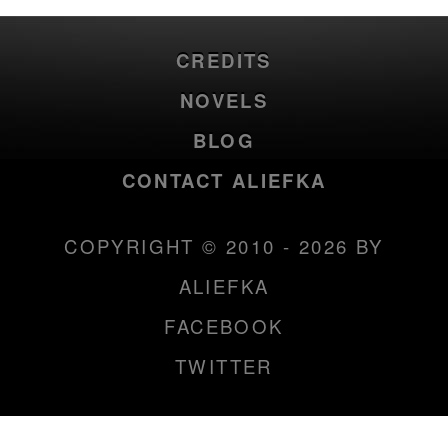
CREDITS
NOVELS
BLOG
CONTACT ALIEFKA
COPYRIGHT © 2010 - 2026 BY
ALIEFKA
FACEBOOK
TWITTER