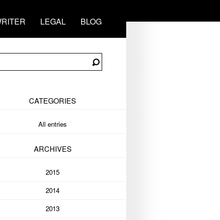
RITER
LEGAL
BLOG
CATEGORIES
All entries
ARCHIVES
2015
2014
2013