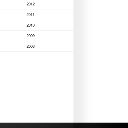
2012
2011
2010
2009
2008