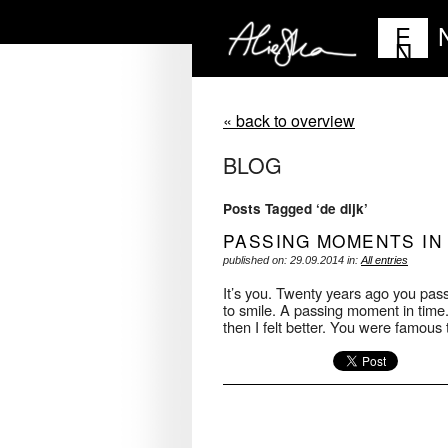
E
N
« back to overview
BLOG
Posts Tagged ‘de dijk’
PASSING MOMENTS IN
published on: 29.09.2014 in:
All entries
It’s you. Twenty years ago you pass
to smile. A passing moment in time.
then I felt better. You were famous 