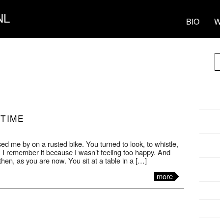
NL
BIO
W
 TIME
ed me by on a rusted bike. You turned to look, to whistle,
 I remember it because I wasn’t feeling too happy. And
then, as you are now. You sit at a table in a […]
more