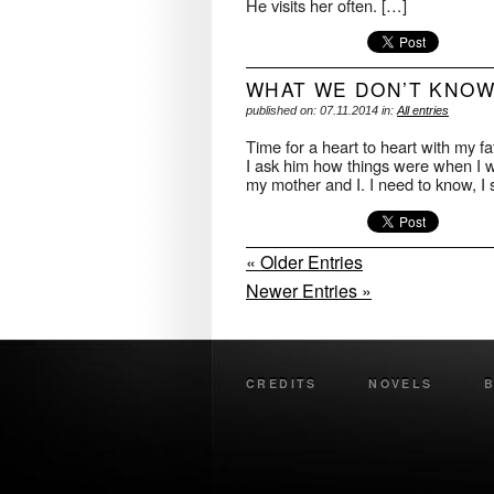
He visits her often. […]
WHAT WE DON’T KNO
published on: 07.11.2014 in:
All entries
Time for a heart to heart with my f
I ask him how things were when I 
my mother and I. I need to know, I 
« Older Entries
Newer Entries »
CREDITS
NOVELS