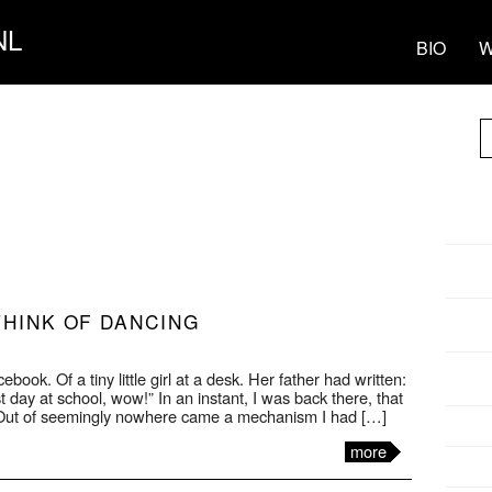
NL
BIO
W
THINK OF DANCING
book. Of a tiny little girl at a desk. Her father had written:
st day at school, wow!” In an instant, I was back there, that
 Out of seemingly nowhere came a mechanism I had […]
more