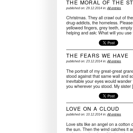
THE MORAL OF THE S
published on: 29.12.2014 in:
All entries
Christmas. They all crawl out of the
drug-addicts, the homeless. Pleas
yellowed fingers, grey teeth, empty
helping and ask: What will you us
THE FEARS WE HAVE
published on: 23.12.2014 in:
All entries
The portrait of my great-great gran
stood against that same wall and so
inevitable your eyes would wander t
you wherever you stood. My sister
LOVE ON A CLOUD
published on: 10.12.2014 in:
All entries
Love sits like an angel on a cotton 
the sun. Then the wind catches it an