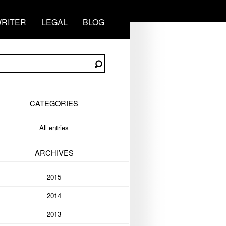
RITER
LEGAL
BLOG
CATEGORIES
All entries
ARCHIVES
2015
2014
2013