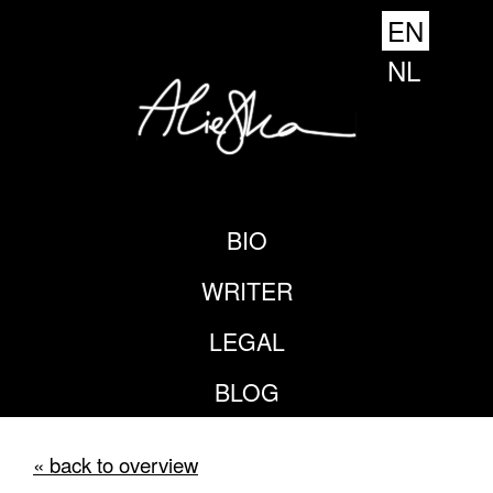
EN
NL
BIO
WRITER
LEGAL
BLOG
« back to overview