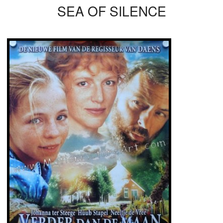
SEA OF SILENCE