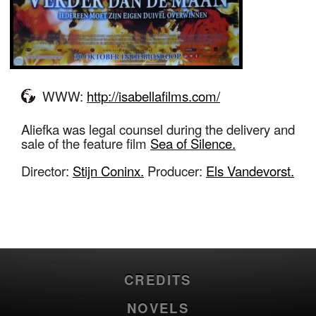
WWW:
http://isabellafilms.com/
Aliefka was legal counsel during the delivery and
sale of the feature film
Sea of Silence.
Director:
Stijn Coninx.
Producer:
Els Vandevorst.
CREDITS
NOVELS