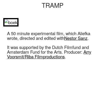
TRAMP
A 50 minute experimental film, which Aliefka
wrote, directed and edited with
Nestor Sanz
.
It was supported by the Dutch Filmfund and
Amsterdam Fund for the Arts. Producer:
Arry
Voorsmit/Riba Filmproductions
.