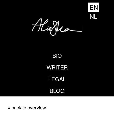
EN
NL
BIO
WRITER
LEGAL
BLOG
« back to overview