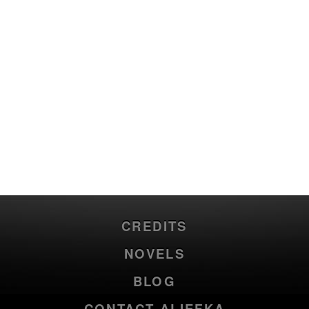
CREDITS
NOVELS
BLOG
CONTACT ALIEFKA