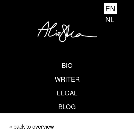
EN
NL
BIO
WRITER
LEGAL
BLOG
« back to overview