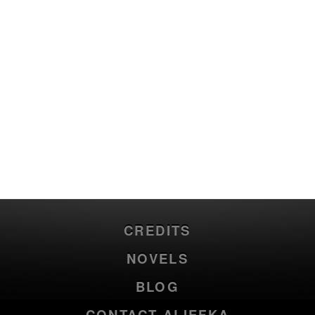
CREDITS
NOVELS
BLOG
CONTACT ALIEFKA