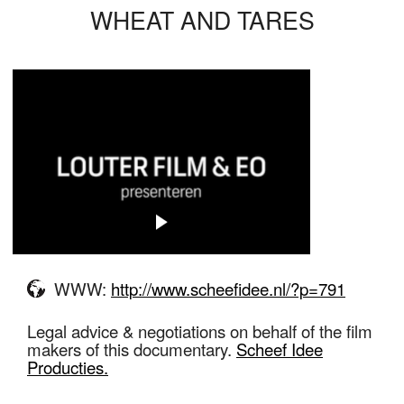
WHEAT AND TARES
WWW:
http://www.scheefidee.nl/?p=791
Legal advice & negotiations on behalf of the film
makers of this documentary.
Scheef Idee
Producties.